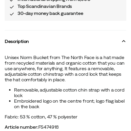
Top Scandinavian Brands
30-day money back guarantee
Description
Unisex Norm Bucket from The North Face is a hat made
from recycled materials and organic cotton that you can
use anywhere, for anything. It features a removable,
adjustable cotton chinstrap with a cord lock that keeps
the hat comfortably in place.
Removable, adjustable cotton chin strap with a cord
lock
Embroidered logo on the centre front; logo flag label
on the back
Fabric: 53 % cotton, 47 % polyester
Article number
:
FS474918