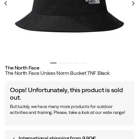
The North Face
The North Face Unisex Norm Bucket TNF Black
Oops! Unfortunately, this product is sold
out.
But luckily, we have many more products for outdoor
activities and training. Please, take a look at our wide range!
International shipping from 9,90€