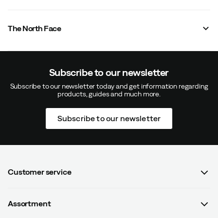
The North Face
Subscribe to our newsletter
Subscribe to our newsletter today and get information regarding
products, guides and much more.
Subscribe to our newsletter
Customer service
FAQ
Assortment
Contact us