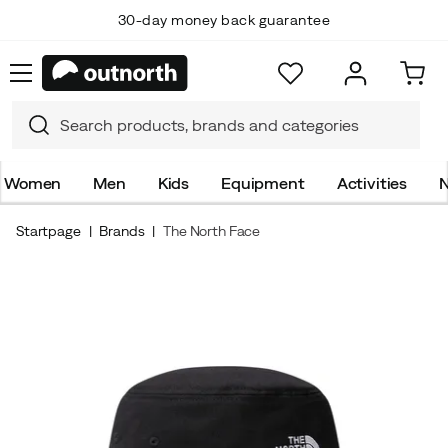
30-day money back guarantee
Women
Men
Kids
Equipment
Activities
N
Startpage
Brands
The North Face