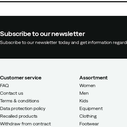
Subscribe to our newsletter
Subscribe to our newsletter today and get information regar
Customer service
Assortment
FAQ
Women
Contact us
Men
Terms & conditions
Kids
Data protection policy
Equipment
Recalled products
Clothing
Withdraw from contract
Footwear