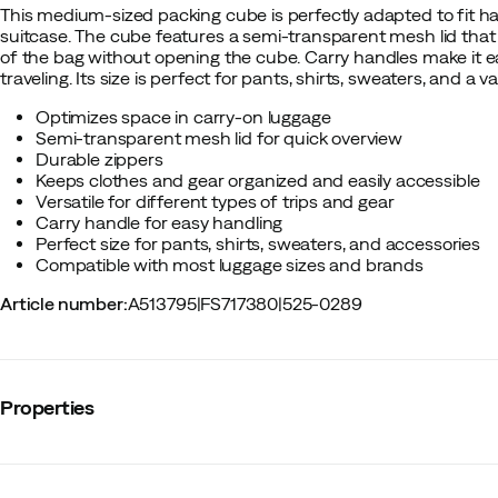
This medium-sized packing cube is perfectly adapted to fit ha
suitcase. The cube features a semi-transparent mesh lid that 
of the bag without opening the cube. Carry handles make it
traveling. Its size is perfect for pants, shirts, sweaters, and a v
Optimizes space in carry-on luggage
Semi-transparent mesh lid for quick overview
Durable zippers
Keeps clothes and gear organized and easily accessible
Versatile for different types of trips and gear
Carry handle for easy handling
Perfect size for pants, shirts, sweaters, and accessories
Compatible with most luggage sizes and brands
Article number
:
A513795
|
FS717380
|
525-0289
Properties
Vendor color name
:
Pond Gray
Roll top opening
:
No