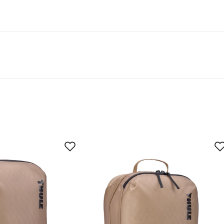
t 50% recycled material.