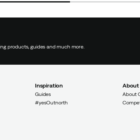
ding products, guides and much more.
Inspiration
About
Guides
About 
#yesOutnorth
Compet