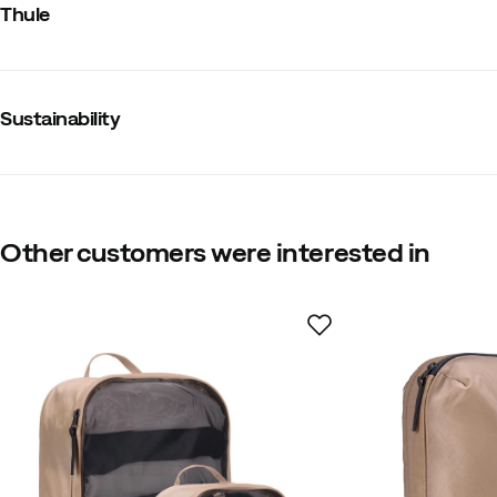
Thule
Waterproof
:
No
Compression
:
No
Size
:
M
Dimensions Length x Width x Height
:
255 x 95 x 355 mm
Made in
:
Cambodia
Sustainability
Weight
:
100 g
Contains recycled material
Our own label for products that contain at leas
Other customers were interested in