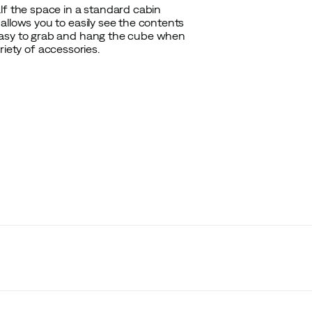
lf the space in a standard cabin
allows you to easily see the contents
 easy to grab and hang the cube when
ariety of accessories.