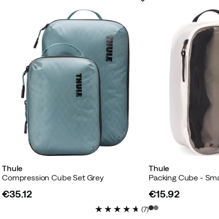
Thule
Thule
Compression Cube Set Grey
Packing Cube - Sma
€35.12
€15.92
price
price
(
7
)