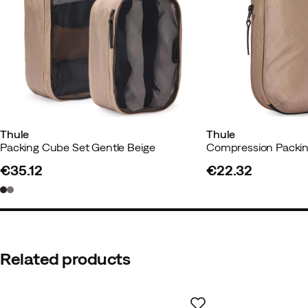
Thule
Thule
Packing Cube Set Gentle Beige
€35.12
€22.32
price
price
Related products