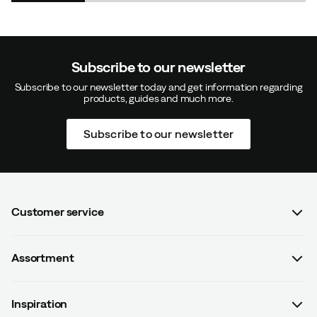
Subscribe to our newsletter
Subscribe to our newsletter today and get information regarding
products, guides and much more.
Subscribe to our newsletter
Customer service
FAQ
Assortment
Contact us
Women
Terms & conditions
Inspiration
Men
Data protection policy