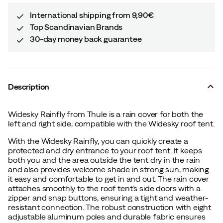
International shipping from 9,90€
Top Scandinavian Brands
30-day money back guarantee
Description
Widesky Rainfly from Thule is a rain cover for both the
left and right side, compatible with the Widesky roof tent.
With the Widesky Rainfly, you can quickly create a
protected and dry entrance to your roof tent. It keeps
both you and the area outside the tent dry in the rain
and also provides welcome shade in strong sun, making
it easy and comfortable to get in and out. The rain cover
attaches smoothly to the roof tent’s side doors with a
zipper and snap buttons, ensuring a tight and weather-
resistant connection. The robust construction with eight
adjustable aluminum poles and durable fabric ensures