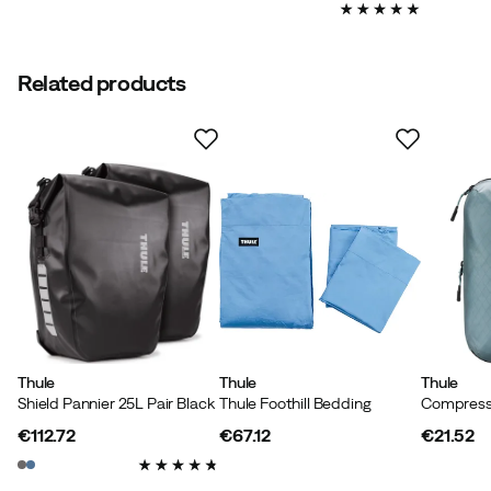
price
price
Related products
Thule
Thule
Thule
Shield Pannier 25L Pair Black
Thule Foothill Bedding
€112.72
€67.12
€21.52
price
price
price