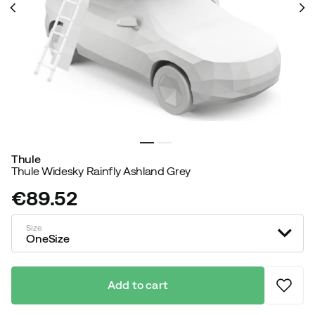
Thule
Thule Widesky Rainfly Ashland Grey
€89.52
price
Size
OneSize
Add to cart