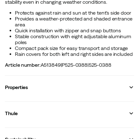
stability even in changing weather conditions.
Protects against rain and sun at the tent’s side door
Provides a weather-protected and shaded entrance
area
Quick installation with zipper and snap buttons
Stable construction with eight adjustable aluminum
poles
Compact pack size for easy transport and storage
Rain covers for both left and right sides are included
Article number
:
A513849
|
P525-0388
|
525-0388
Properties
Vendor color name
:
Ashland Grey
Size
:
OneSize
Thule
Made in
:
China
Total weight
:
850 g
Outside dimensions (LengthxWidthx)
:
130 x 65 x 110 cm