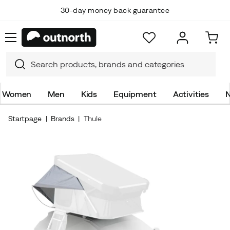
30-day money back guarantee
Women
Men
Kids
Equipment
Activities
N
Startpage
Brands
Thule