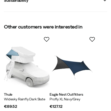
Sustainability
Other customers were interested in
Contains recycled material
Our own label for products that contain at least 50%
recycled material.
Thule
Eagle Nest Outfitters
Widesky Rainfly Dark Slate
Profly XL Navy/Grey
€89.52
€127.12