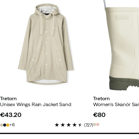
Susanne B
1 year ago
Verified 
Color:
Sand
Size:
M
Julia
1 year ago
Verified buyer
How was the fit?
As expected
Tretorn
Tretorn
Height:
170-174
Unisex Wings Rain Jacket Sand
Women's Skanör Sa
Weight:
55-59
€43.20
€80
Color:
Sand
price
price
Size:
S
6
(
727
)