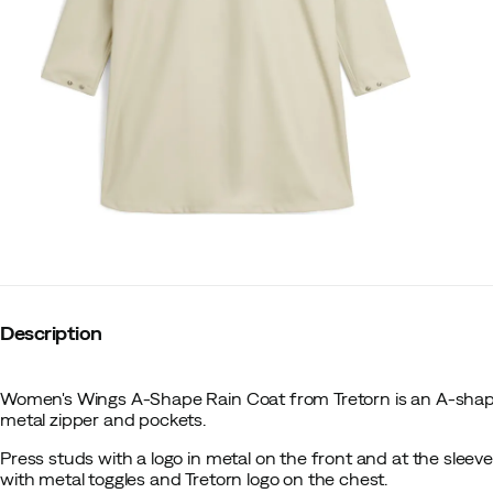
Description
Women's Wings A-Shape Rain Coat from Tretorn is an A-shap
metal zipper and pockets.
Press studs with a logo in metal on the front and at the sleev
with metal toggles and Tretorn logo on the chest.