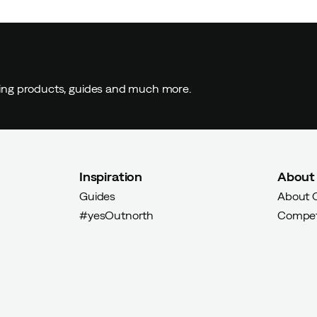
yer
ding products, guides and much more.
Inspiration
About
Guides
About 
Verified by Trustvoice
#yesOutnorth
Compet