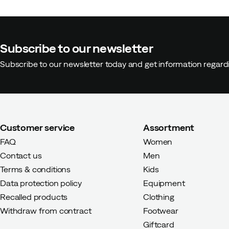
Malin A
2 years ago
Verified bu
Subscribe to our newsletter
Height:
160-164
Subscribe to our newsletter today and get information regar
Weight:
50-54
Customer service
Assortment
FAQ
Women
Contact us
Men
Terms & conditions
Kids
Data protection policy
Equipment
Recalled products
Clothing
Withdraw from contract
Footwear
Giftcard