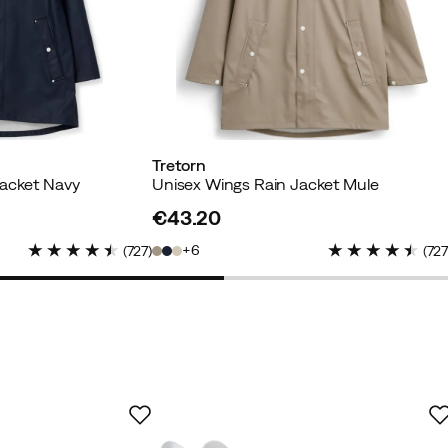
Tretorn
Jacket Navy
Unisex Wings Rain Jacket Mule
€43.20
price
d buyer
6
(
727
)
(
72