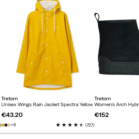
Tretorn
Tretorn
Unisex Wings Rain Jacket Spectra Yellow
Women's Arch Hybrid
€43.20
€152
price
price
6
0
)
(
727
)