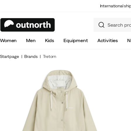
International sh
Women
Men
Kids
Equipment
Activities
N
Startpage
Brands
Tretorn