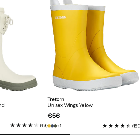
buyer
Tretorn
nd
Unisex Wings Yellow
€56
price
(
49
)
1
(
18