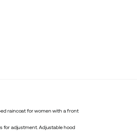
ed raincoat for women with a front
es for adjustment. Adjustable hood