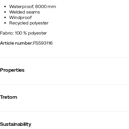
Waterproof, 8000 mm
Welded seams
Windproof
Recycled polyester
Fabric: 100 % polyester
Article number
:
FS593116
Properties
Vendor article no.
:
800581
Vendor color name
:
Sand
Tretorn
Reflective details
:
No
Stretch
:
No
Number of pockets
:
2
Lining
:
Synthetic
Hood
:
Fixed
Sustainability
Fit
:
Normal