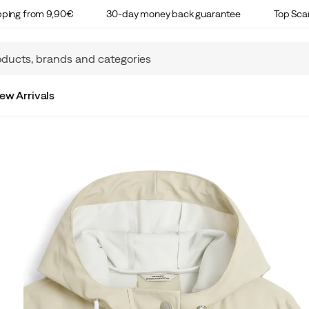
ipping from 9,90€
30-day money back guarantee
Top Sca
ew Arrivals