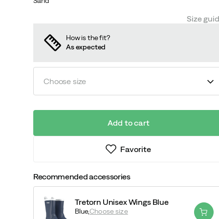
Sand
Size gui
How is the fit?
As expected
Choose size
Add to cart
Favorite
Recommended accessories
Tretorn Unisex Wings Blue
Blue,
Choose size