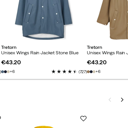
Tretorn
Tretorn
Unisex Wings Rain Jacket Stone Blue
Unisex Wings Rain 
€43.20
€43.20
price
price
6
6
7
)
(
727
)