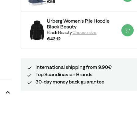
€56
price
Urberg Women's Pile Hoodie
Black Beauty
Black Beauty,
Choose size
€43.12
price
International shipping from 9,90€
Top Scandinavian Brands
30-day money back guarantee