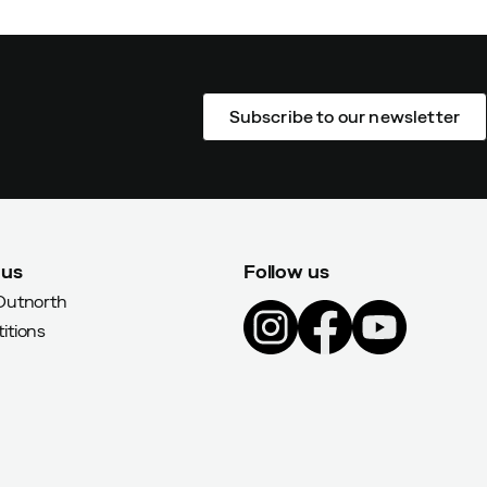
Subscribe to our newsletter
 us
Follow us
Outnorth
itions