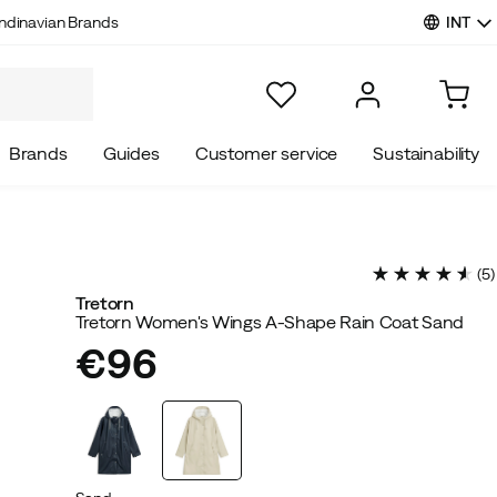
INT
ndinavian Brands
Brands
Guides
Customer service
Sustainability
(
5
)
Tretorn
Tretorn Women's Wings A-Shape Rain Coat Sand
€96
price