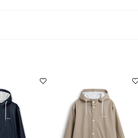
t 50% recycled material.
As expected
Too large
buyer
ze was good (a little bigger). Lots of fabric. Wanted a jacke
 a backpack. That's why it was returned.