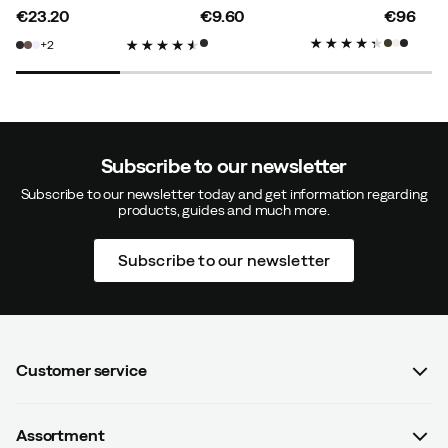
Gustav B
1 year ago
Verified buyer
€23.20
€9.60
€96
price
price
price
2
Size:
L
Color:
Black
Subscribe to our newsletter
Lennart A
1 year ago
Verified buyer
Subscribe to our newsletter today and get information regarding
products, guides and much more.
How was the fit?
As expected
Subscribe to our newsletter
Height:
180-184
Weight:
80-84
Customer service
Monika M
1 year ago
Verified buyer
FAQ
Assortment
Contact us