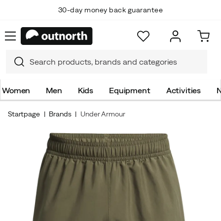
30-day money back guarantee
Women
Men
Kids
Equipment
Activities
N
Startpage
Brands
Under Armour