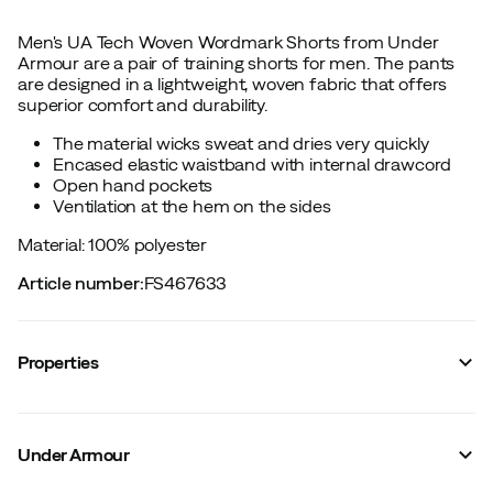
Men's UA Tech Woven Wordmark Shorts from Under
Armour are a pair of training shorts for men. The pants
are designed in a lightweight, woven fabric that offers
superior comfort and durability.
The material wicks sweat and dries very quickly
Encased elastic waistband with internal drawcord
Open hand pockets
Ventilation at the hem on the sides
Material: 100% polyester
Article number
:
FS467633
Properties
Vendor color name
:
Green
Leg length
:
Short
Under Armour
Waterproof
:
No
Fit
:
Normal