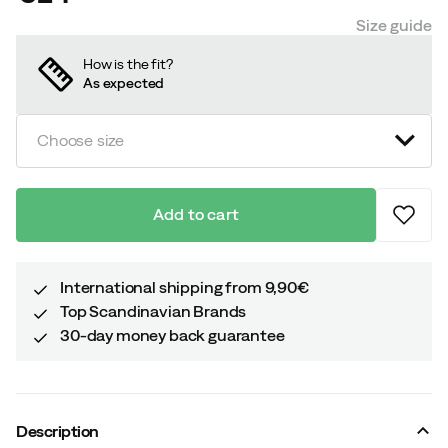
price
Size guide
How is the fit?
As expected
Choose size
Add to cart
International shipping from 9,90€
Top Scandinavian Brands
30-day money back guarantee
Description