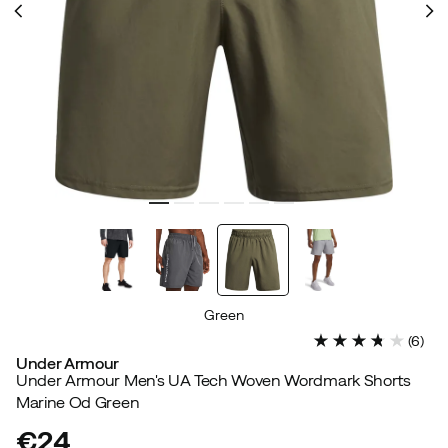
Green
(
6
)
Under Armour
Under Armour Men's UA Tech Woven Wordmark Shorts
Marine Od Green
€24