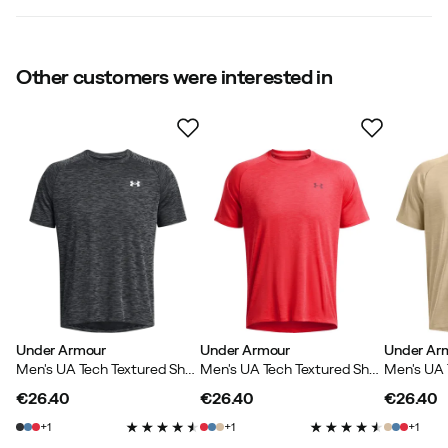
Size
:
S
Made in
:
Jordan
Weight
:
170 g
5.0
Other customers were interested in
Size guide
Based on 1 rating
Jan
1 year ago
Verified buyer
Under Armour
Under Armour
Under Ar
Verified by Trustvoice
Men's UA Tech Textured Short Sleeve Black
Men's UA Tech Textured Short Sleeve Racer Red
€26.40
€26.40
€26.40
price
price
price
1
1
1