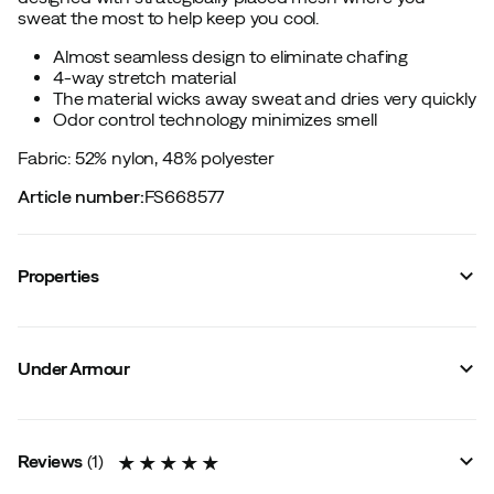
sweat the most to help keep you cool.
Almost seamless design to eliminate chafing
4-way stretch material
The material wicks away sweat and dries very quickly
Odor control technology minimizes smell
Fabric: 52% nylon, 48% polyester
Article number
:
FS668577
Properties
Vendor color name
:
Rack Green
Zipper
:
No
Under Armour
Reflective details
:
No
Mesh panels
:
Yes
Material
:
Synthetic
Fit
:
Normal
Reviews
(
1
)
Graded compression
:
No
Compression
:
No