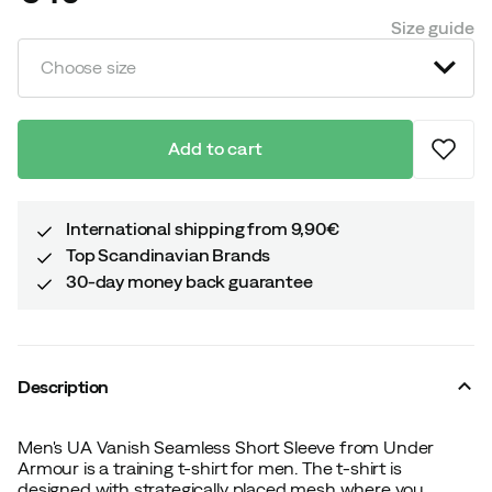
price
Size guide
Choose size
Add to cart
International shipping from 9,90€
Top Scandinavian Brands
30-day money back guarantee
Description
Men's UA Vanish Seamless Short Sleeve from Under
Armour is a training t-shirt for men. The t-shirt is
designed with strategically placed mesh where you