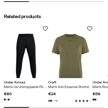
Related products
Under Armour
Craft
Under Ar
Men's Ua Unstoppable Flc Jgr Eu Black
Men's Adv Essence Shortsleeve Tee 2 Rift
€80
€24
€56
price
price
price
3