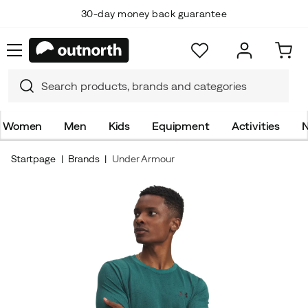
30-day money back guarantee
Women
Men
Kids
Equipment
Activities
N
Startpage
Brands
Under Armour