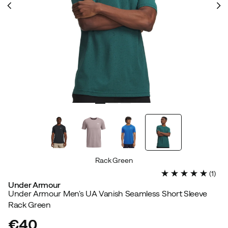
Rack Green
(
1
)
Under Armour
Under Armour Men's UA Vanish Seamless Short Sleeve
Rack Green
€40