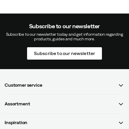
Subscribe to our newsletter
Subscribe to our newsletter today and get information regarding
products, guides and much more.
Subscribe to our newsletter
Customer service
FAQ
Assortment
Contact us
Women
Terms & conditions
Inspiration
Men
Data protection policy