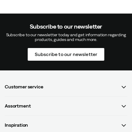
Subscribe to our newsletter
Subscribe to our newsletter today and get information regarding
products, guides and much more.
Subscribe to our newsletter
Customer service
FAQ
Assortment
Contact us
Women
Terms & conditions
Inspiration
Men
Data protection policy