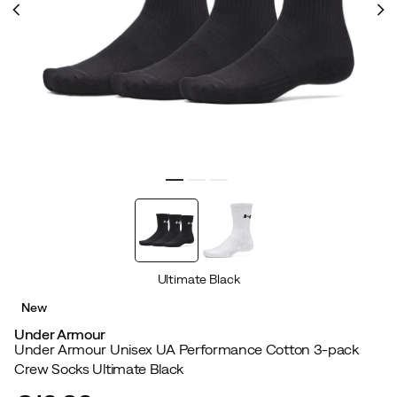
Ultimate Black
New
Under Armour
Under Armour Unisex UA Performance Cotton 3-pack
Crew Socks Ultimate Black