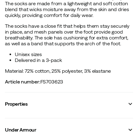
The socks are made from a lightweight and soft cotton
blend that wicks moisture away from the skin and dries
quickly, providing comfort for daily wear.
The socks have a close fit that helps them stay securely
in place, and mesh panels over the foot provide good
breathability. The sole has cushioning for extra comfort,
as well as a band that supports the arch of the foot.
Unisex sizes
Delivered in a 3-pack
Material: 72% cotton, 25% polyester, 3% elastane
Article number
:
FS703623
Properties
Vendor color name
:
Ultimate Black
Sock height
:
Mid
Under Armour
Material
:
Cotton/Synthetic