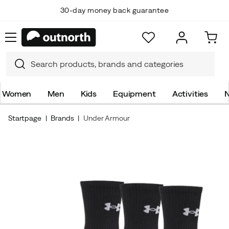
30-day money back guarantee
Women
Men
Kids
Equipment
Activities
N
Startpage
Brands
Under Armour