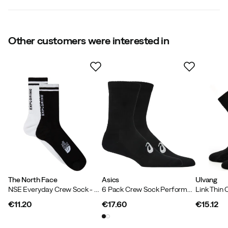
Compression
:
No
Size
:
S
Made in
:
Pakistan
Size guide
Other customers were interested in
The North Face
Asics
Ulvang
NSE Everyday Crew Sock - 2 Pack TNF Black/TNF White
6 Pack Crew Sock Performance Black
€11.20
€17.60
€15.12
price
price
price