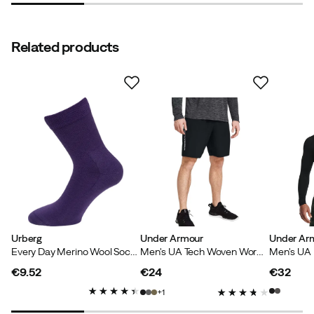
Related products
Urberg
Under Armour
Under Ar
Every Day Merino Wool Sock Grape
Men's UA Tech Woven Wordmark Shorts Black
€9.52
€24
€32
price
price
price
1