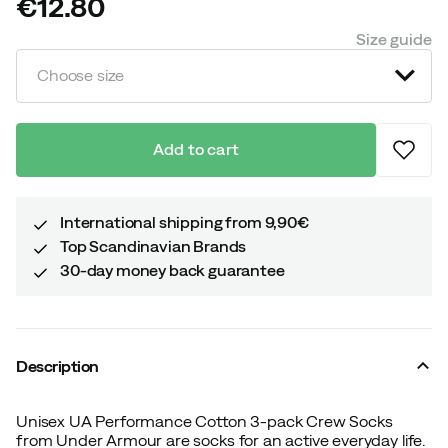
€12.80
price
Size guide
Choose size
Add to cart
International shipping from 9,90€
Top Scandinavian Brands
30-day money back guarantee
Description
Unisex UA Performance Cotton 3-pack Crew Socks
from Under Armour are socks for an active everyday life.