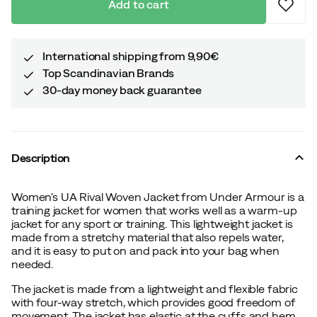
Add to cart
International shipping from 9,90€
Top Scandinavian Brands
30-day money back guarantee
Description
Women's UA Rival Woven Jacket from Under Armour is a
training jacket for women that works well as a warm-up
jacket for any sport or training. This lightweight jacket is
made from a stretchy material that also repels water,
and it is easy to put on and pack into your bag when
needed.
The jacket is made from a lightweight and flexible fabric
with four-way stretch, which provides good freedom of
movement. The jacket has elastic at the cuffs and hem