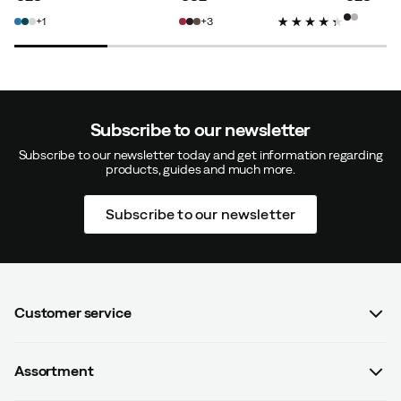
price
price
price
1
3
Subscribe to our newsletter
Subscribe to our newsletter today and get information regarding
products, guides and much more.
Subscribe to our newsletter
Customer service
FAQ
Assortment
Contact us