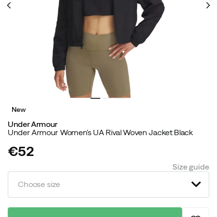
New
Under Armour
Under Armour Women's UA Rival Woven Jacket Black
€52
price
Size guide
Choose size