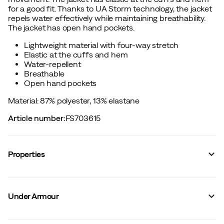
for a good fit. Thanks to UA Storm technology, the jacket
repels water effectively while maintaining breathability.
The jacket has open hand pockets.
Lightweight material with four-way stretch
Elastic at the cuffs and hem
Water-repellent
Breathable
Open hand pockets
Material: 87% polyester, 13% elastane
Article number
:
FS703615
Properties
Vendor color name
:
Black
Reinforced sections
:
No
Under Armour
Reflective details
:
No
Stretch
:
Yes
Hood
:
No