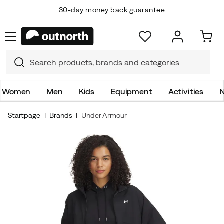
30-day money back guarantee
Women
Men
Kids
Equipment
Activities
N
Startpage
Brands
Under Armour