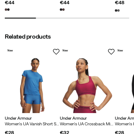
€44
€44
€48
price
price
price
Related products
New
New
New
Under Armour
Under Armour
Under Ar
Women's UA Vanish Short Sleeve Aegean Blue
Women's UA Crossback Mid Bra Claret
€28
€32
€28