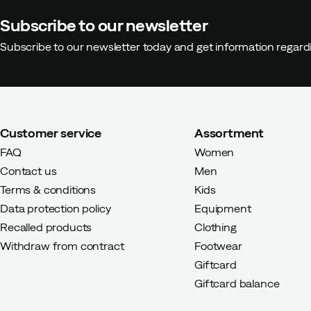
Subscribe to our newsletter
Subscribe to our newsletter today and get information regar
Customer service
Assortment
FAQ
Women
Contact us
Men
Terms & conditions
Kids
Data protection policy
Equipment
Recalled products
Clothing
Withdraw from contract
Footwear
Giftcard
Giftcard balance