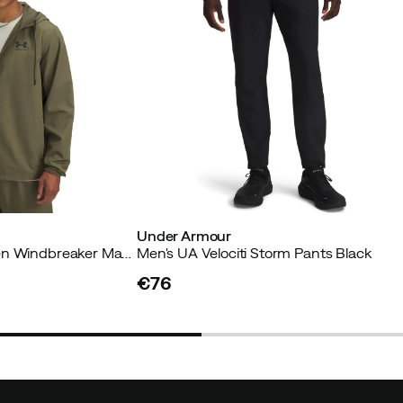
Under Armour
Men's UA Rival Woven Windbreaker Marine Od Green
Men's UA Velociti Storm Pants Black
€76
price