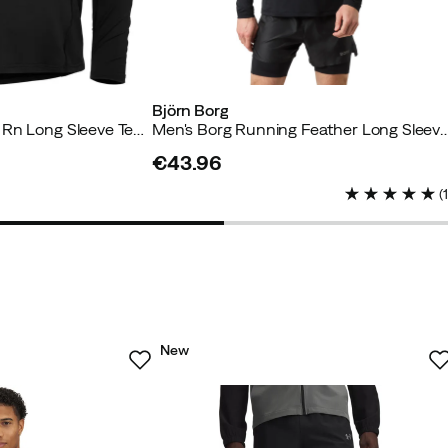
Björn Borg
Men's Core Running Rn Long Sleeve Tee Black Beauty
Men's Borg Running Feather Long Sleeve T-S
€43.96
price
(
New