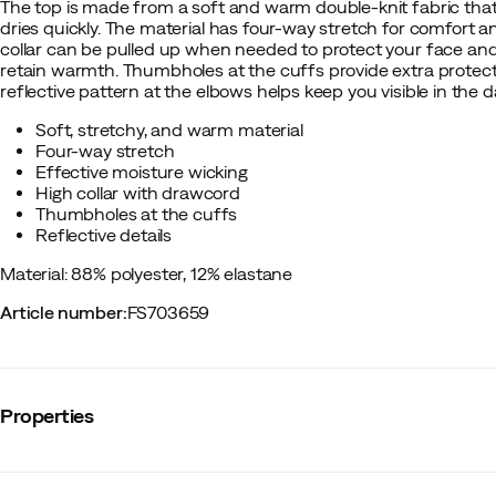
The top is made from a soft and warm double-knit fabric that
dries quickly. The material has four-way stretch for comfort
collar can be pulled up when needed to protect your face an
retain warmth. Thumbholes at the cuffs provide extra protect
reflective pattern at the elbows helps keep you visible in the d
Soft, stretchy, and warm material
Four-way stretch
Effective moisture wicking
High collar with drawcord
Thumbholes at the cuffs
Reflective details
Material: 88% polyester, 12% elastane
Article number
:
FS703659
Properties
Vendor color name
:
Ultimate Black