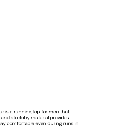
 is a running top for men that
t and stretchy material provides
tay comfortable even during runs in