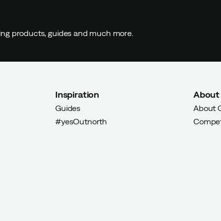
ding products, guides and much more.
Inspiration
About
Guides
About 
#yesOutnorth
Compet