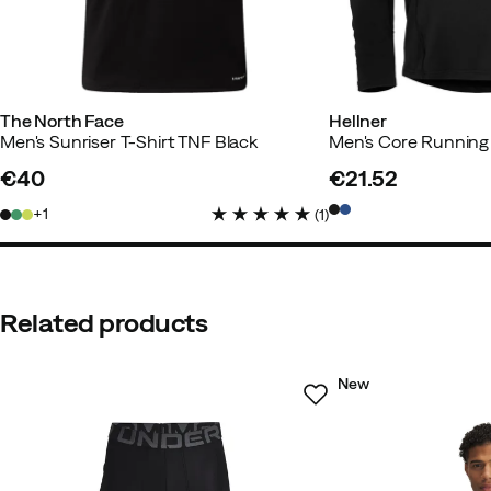
The North Face
Hellner
Men's Sunriser T-Shirt TNF Black
€40
€21.52
price
price
1
(
1
)
Related products
New