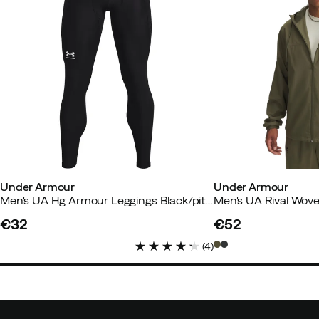
Under Armour
Under Armour
Men's UA Hg Armour Leggings Black/pitchgray
€32
€52
price
price
(
4
)