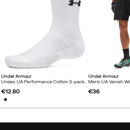
Under Armour
Under Armour
Unisex UA Performance Cotton 3-pack Crew Socks White
Men's UA Vanish Wo
€12.80
€36
price
price