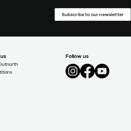
Subscribe to our newsletter
 us
Follow us
Outnorth
itions