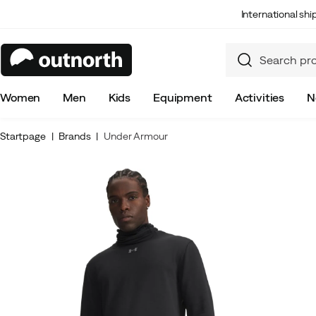
International sh
Women
Men
Kids
Equipment
Activities
N
Startpage
Brands
Under Armour