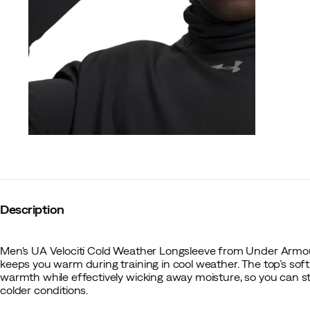
Description
Men's UA Velociti Cold Weather Longsleeve from Under Armour
keeps you warm during training in cool weather. The top’s sof
warmth while effectively wicking away moisture, so you can s
colder conditions.