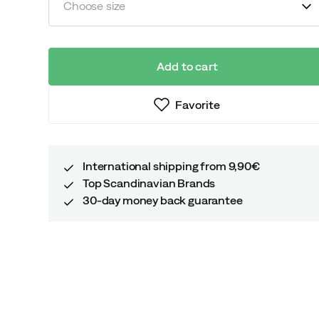
Choose size
Add to cart
Favorite
International shipping from 9,90€
Top Scandinavian Brands
30-day money back guarantee