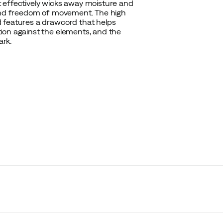
 effectively wicks away moisture and
 and freedom of movement. The high
d features a drawcord that helps
ion against the elements, and the
ark.