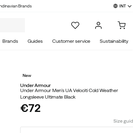
INT
ndinavian Brands
Brands
Guides
Customer service
Sustainability
New
Under Armour
Under Armour Men's UA Velociti Cold Weather
Longsleeve Ultimate Black
€72
price
Size gui