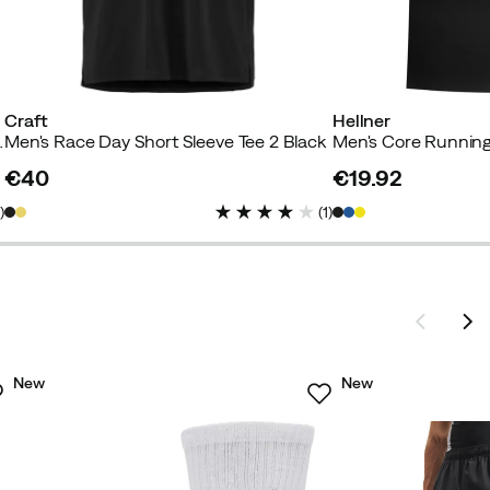
Craft
Hellner
hirt Black Beauty
Men's Race Day Short Sleeve Tee 2 Black
Men's Core Running
€40
€19.92
price
price
1
)
(
1
)
New
New