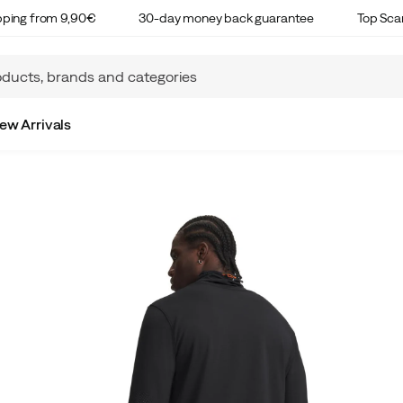
ipping from 9,90€
30-day money back guarantee
Top Sca
ew Arrivals