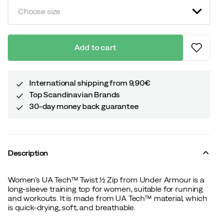
Choose size
Add to cart
International shipping from 9,90€
Top Scandinavian Brands
30-day money back guarantee
Description
Women's UA Tech™ Twist ½ Zip from Under Armour is a
long-sleeve training top for women, suitable for running
and workouts. It is made from UA Tech™ material, which
is quick-drying, soft, and breathable.