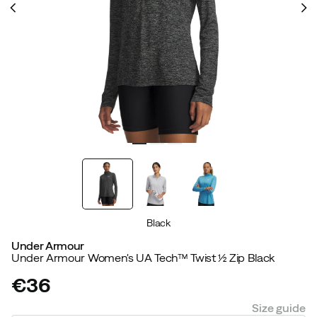
Black
Under Armour
Under Armour Women's UA Tech™ Twist ½ Zip Black
€36
price
Size guide