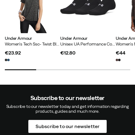
Under Armour
Under Armour
Under Ar
Women's Tech Ssc- Twist Black
Unisex UA Performance Cotton 3-pack No Show Socks Ultimate Black
€23.92
€12.80
€44
price
price
price
Subscribe to our newsletter
Subscribe to our newsletter today and get information regarding
products, guides and much more.
Subscribe to our newsletter