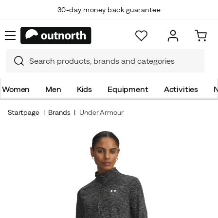
30-day money back guarantee
Women
Men
Kids
Equipment
Activities
N
Startpage
Brands
Under Armour