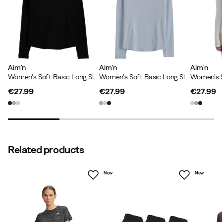
Aim'n
Aim'n
Aim'n
Women's Soft Basic Long Sleeve Black
Women's Soft Basic Long Sleeve Aura
€27.99
€27.99
€27.99
price
price
price
Related products
New
New