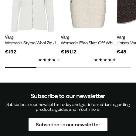
Varg
Varg
Varg
Women's Styrsö Wool Zip Jersey Off White
Women's Fårö Skirt Off White
Unisex Va
€192
€151.12
€48
price
price
price
Subscribe to our newsletter
Subscribe to our newsletter today and get information regarding
products, guides and much more.
Subscribe to our newsletter