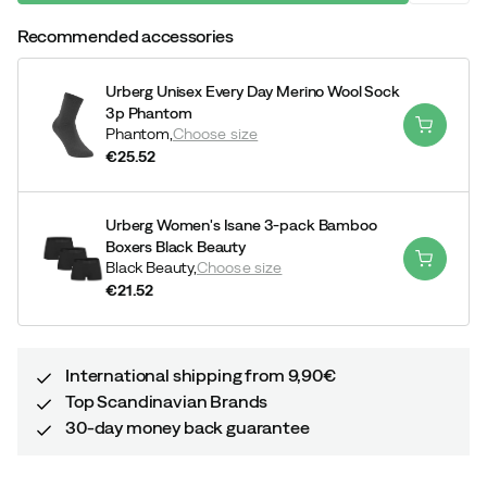
Recommended accessories
Urberg Unisex Every Day Merino Wool Sock
3p Phantom
Phantom,
Choose size
€25.52
price
Urberg Women's Isane 3-pack Bamboo
Boxers Black Beauty
Black Beauty,
Choose size
€21.52
price
International shipping from 9,90€
Top Scandinavian Brands
30-day money back guarantee