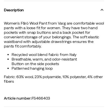
Description
Women's Fårö Wool Pant from Varg are comfortable wool
pants with a loose fit for women. They have two hand
pockets with snap buttons and a back pocket for
convenient storage of your belongings. The soft elastic
waistband with adjustable drawstrings ensures the
pants fit comfortably.
Recycled wool blend fabric from Italy
Breathable, warm, and odor-resistant
Button on the side pockets
Patterned hanging loop
Fabric: 63% wool, 23% polyamide, 10% polyester, 4% other
fibers
Article number
:
FS466403