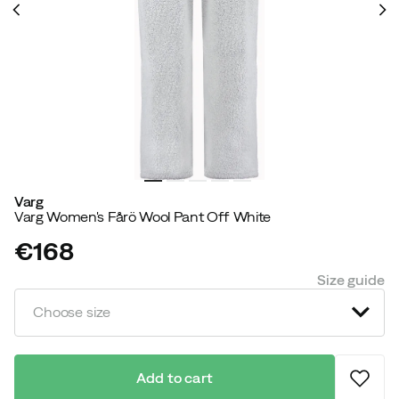
Varg
Varg Women's Fårö Wool Pant Off White
€168
price
Size guide
Choose size
Add to cart