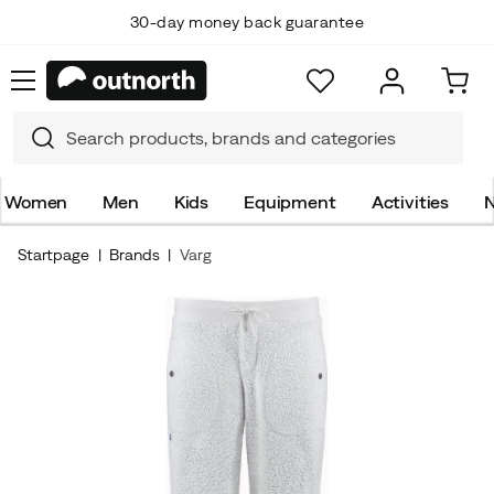
30-day money back guarantee
Women
Men
Kids
Equipment
Activities
N
Startpage
Brands
Varg