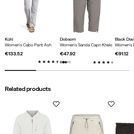
Kühl
Dobsom
Black Di
Women's Cabo Pant Ash
Women's Sanda Capri Khaki
€133.52
€47.92
€91.12
price
price
price
1
Related products