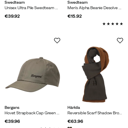
Swedteam
Swedteam
Unisex Ultra Pile Swedteam Green
Men's Alpha Beanie Desolve Fire
€39.92
€15.92
price
price
Bergans
Härkila
Hovet Strapback Cap Green Mud
Reversible Scarf Shadow Brown/rustique Clay
€39.96
€63.96
price
price