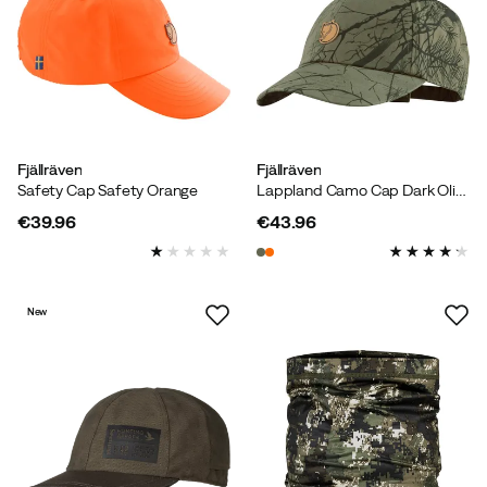
Fjällräven
Fjällräven
Safety Cap Safety Orange
Lappland Camo Cap Dark Olive Camo
€39.96
€43.96
price
price
New