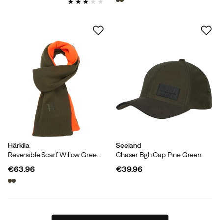
Härkila
Seeland
Reversible Scarf Willow Green/orange
Chaser Bgh Cap Pine Green
€63.96
€39.96
price
price