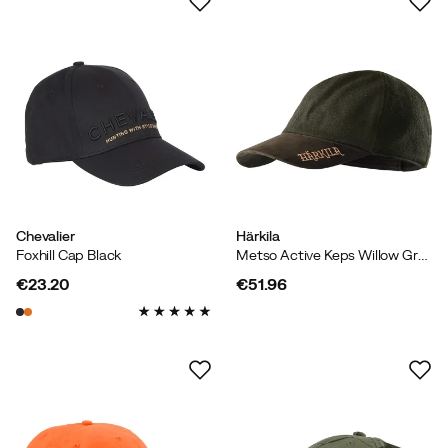
Chevalier
Härkila
Foxhill Cap Black
Metso Active Keps Willow Green/Shadow Brown
€23.20
€51.96
price
price