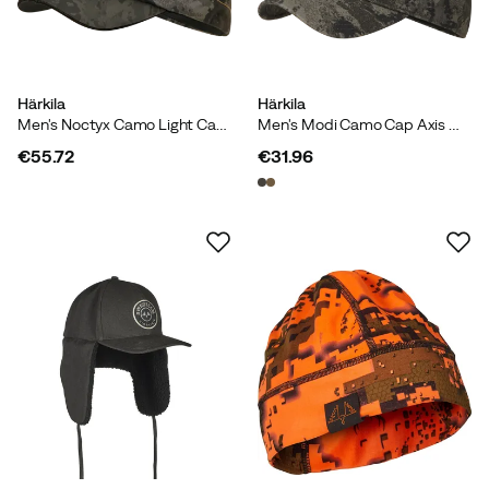
Härkila
Härkila
Men's Noctyx Camo Light Cap Axis Msp Black/Black
Men's Modi Camo Cap Axis Msp Black/Black
€55.72
€31.96
price
price