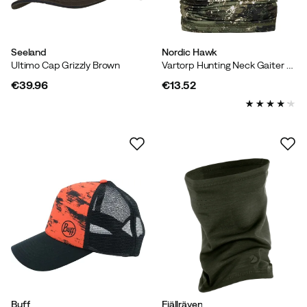
Seeland
Nordic Hawk
Ultimo Cap Grizzly Brown
Vartorp Hunting Neck Gaiter Combu Green
€39.96
€13.52
price
price
Buff
Fjällräven