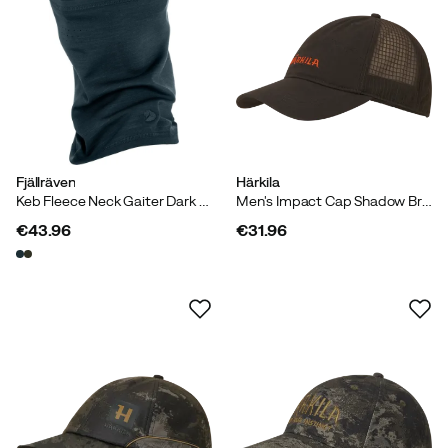
Fjällräven
Härkila
Keb Fleece Neck Gaiter Dark Navy
Men's Impact Cap Shadow Brown
€43.96
€31.96
price
price