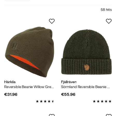
58 hits
Härkila
Fjällräven
Reversible Beanie Willow Green/orange
Sörmland Reversible Beanie Dark Olive
€31.96
€55.96
price
price