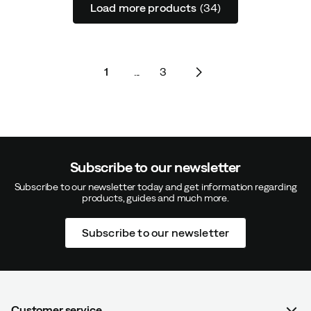
Load more products
(34)
1
...
3
Subscribe to our newsletter
Subscribe to our newsletter today and get information regarding
products, guides and much more.
Subscribe to our newsletter
Customer service