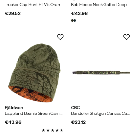
Trucker Cap Hunt Hi-Vis Orange
Keb Fleece Neck Gaiter Deep Forest
€29.52
€43.96
price
price
Fjällräven
CBC
Lappland Beanie Green Camo-Orange Multi Camo
Bandolier Shotgun Canvas Camo
€43.96
€23.12
price
price