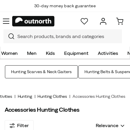
30-day money back guarantee
Top Scandinavian Brands
Women
Men
Kids
Equipment
Activities
N
Hunting Scarves & Neck Gaiters
Hunting Belts & Suspen
tivities
Hunting
Hunting Clothes
Accessories Hunting Clothes
Accessories Hunting Clothes
Filter
Relevance