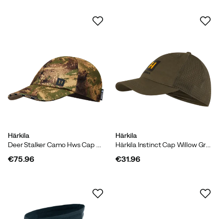
Härkila
Härkila
Deer Stalker Camo Hws Cap Axis Msp Forest
Härkila Instinct Cap Willow Green
€75.96
€31.96
price
price