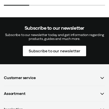
Really nice boots
Nice and not at all awkward to look at.
Positively surprised by how light it is
Subscribe to our newsletter
How was the fit?
As expected
Subscribe to our newsletter today and get information regarding
products, guides and much more.
Subscribe to our newsletter
J
6 months ago
Verified buyer
How was the fit?
Too small
Color:
Black
Customer service
Size:
40.5
FAQ
Assortment
Contact us
Women
Gunn
Terms & conditions
8 months ago
Verified buyer