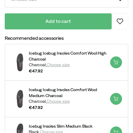
Add to cart
Recommended accessories
Icebug Icebug Insoles Comfort Wool High
Charcoal
Charcoal,
Choose size
€47.92
price
Icebug Icebug Insoles Comfort Wool
Medium Charcoal
Charcoal,
Choose size
€47.92
price
Icebug Insoles Slim Medium Black
Black,
Choose size