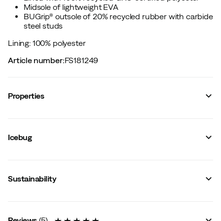
Midsole of lightweight EVA
BUGrip® outsole of 20% recycled rubber with carbide
steel studs
Lining: 100% polyester
Article number
:
FS181249
Properties
Vendor article no.
:
F13093-9
Vendor stylename
:
Nirak2 W BUGrip
Icebug
Vendor color name
:
Black
Reflective details
:
Yes
Sock height
:
Mid
Membrane
:
No
Sustainability
Lining
:
Polyester
Last
:
Wide
Water resistant
:
Yes
Metal studs
:
Yes
Outsole
:
Rubber
Reviews
(
5
)