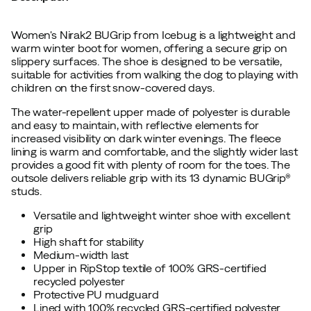
Women's Nirak2 BUGrip from Icebug is a lightweight and
warm winter boot for women, offering a secure grip on
slippery surfaces. The shoe is designed to be versatile,
suitable for activities from walking the dog to playing with
children on the first snow-covered days.
The water-repellent upper made of polyester is durable
and easy to maintain, with reflective elements for
increased visibility on dark winter evenings. The fleece
lining is warm and comfortable, and the slightly wider last
provides a good fit with plenty of room for the toes. The
outsole delivers reliable grip with its 13 dynamic BUGrip®
studs.
Versatile and lightweight winter shoe with excellent
grip
High shaft for stability
Medium-width last
Upper in RipStop textile of 100% GRS-certified
recycled polyester
Protective PU mudguard
Lined with 100% recycled GRS-certified polyester