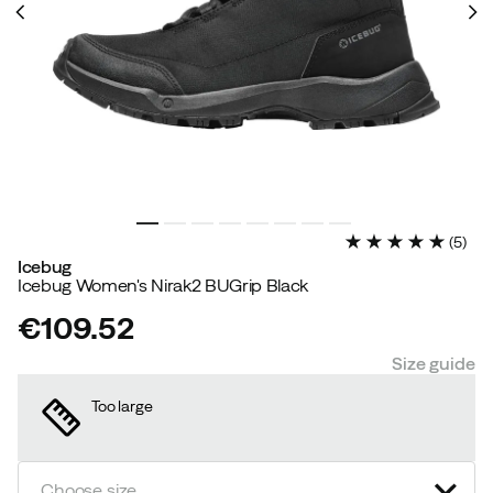
(
5
)
Icebug
Icebug Women's Nirak2 BUGrip Black
€109.52
price
Size guide
Too large
Choose size