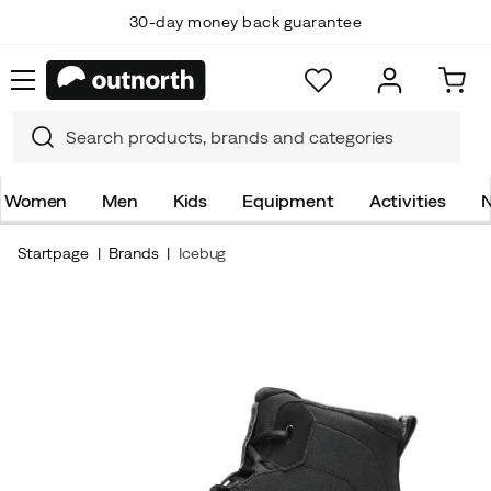
30-day money back guarantee
Women
Men
Kids
Equipment
Activities
N
Startpage
Brands
Icebug