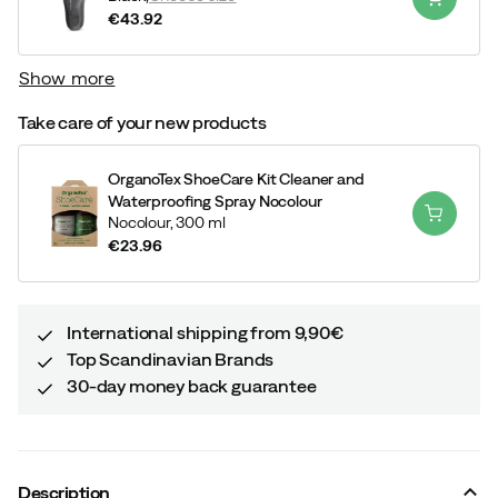
€43.92
price
Show more
Take care of your new products
OrganoTex ShoeCare Kit Cleaner and
Waterproofing Spray Nocolour
Nocolour,
300 ml
€23.96
price
International shipping from 9,90€
Top Scandinavian Brands
30-day money back guarantee
Description