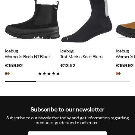
Kevin
1 year ago
Verified buyer
Warm and comfortable shoes that are also stylish
Icebug
Icebug
Icebug
Women's Boda NT Black
Trail Merino Sock Black
Women's 
Size:
42.5
Color:
TrueBlack
€159.92
€13.52
€159.92
price
price
price
Frej Å
1 year ago
Verified buyer
Subscribe to our newsletter
One of my favorite shoes, used for everyday wear (not
Subscribe to our newsletter today and get information regarding
every day) practically all year round as the material
products, guides and much more.
seems to be able to keep the foot comfortable in a
wide temperature range.