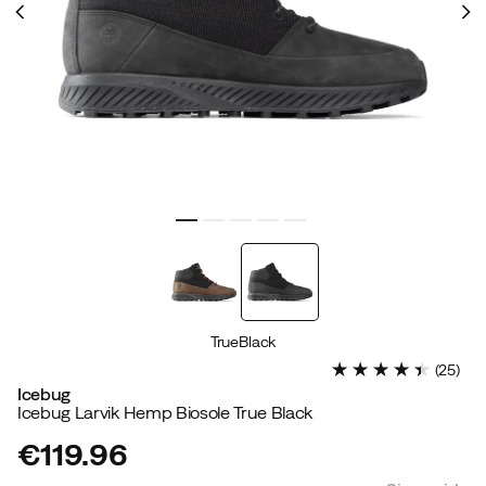
TrueBlack
(
25
)
Icebug
Icebug Larvik Hemp Biosole True Black
€119.96
price