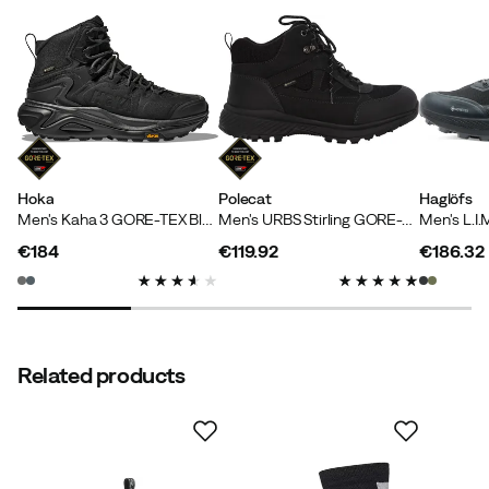
Inga L
8 months ago
Verified buyer
Super nice and warm shoes!
Color:
Coffee/Black
Size:
40.5
Hoka
Polecat
Haglöfs
Men's Kaha 3 GORE-TEX Black/Black
Men's URBS Stirling GORE-TEX Black
€184
€119.92
€186.32
price
price
price
Teo
1 year ago
Verified buyer
Comfortable and nice shoes
Related products
Height:
185-189
Weight:
80-84
Size:
42
Color:
TrueBlack