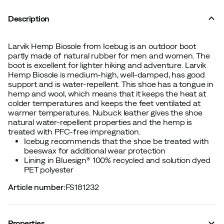
Description
Larvik Hemp Biosole from Icebug is an outdoor boot
partly made of natural rubber for men and women. The
boot is excellent for lighter hiking and adventure. Larvik
Hemp Biosole is medium-high, well-damped, has good
support and is water-repellent. This shoe has a tongue in
hemp and wool, which means that it keeps the heat at
colder temperatures and keeps the feet ventilated at
warmer temperatures. Nubuck leather gives the shoe
natural water-repellent properties and the hemp is
treated with PFC-free impregnation.
Icebug recommends that the shoe be treated with
beeswax for additional wear protection
Lining in Bluesign® 100% recycled and solution dyed
PET polyester
Article number
:
FS181232
Properties