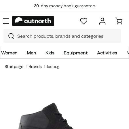
30-day money back guarantee
Women
Men
Kids
Equipment
Activities
N
Startpage
Brands
Icebug