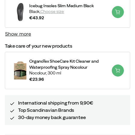
Icebug Insoles Slim Medium Black
Black,
Choose size
€43.92
price
Show more
Take care of your new products
OrganoTex ShoeCare Kit Cleaner and
Waterproofing Spray Nocolour
Nocolour,
300 ml
€23.96
price
International shipping from 9,90€
Top Scandinavian Brands
30-day money back guarantee