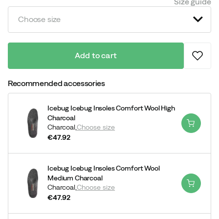
Size guide
Choose size
Add to cart
Recommended accessories
Icebug Icebug Insoles Comfort Wool High
Charcoal
Charcoal,
Choose size
€47.92
price
Icebug Icebug Insoles Comfort Wool
Medium Charcoal
Charcoal,
Choose size
€47.92
price