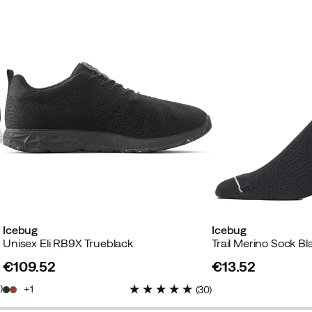
Icebug
Icebug
Unisex Eli RB9X Trueblack
Trail Merino Sock Bl
€109.52
€13.52
price
price
3
)
1
(
30
)