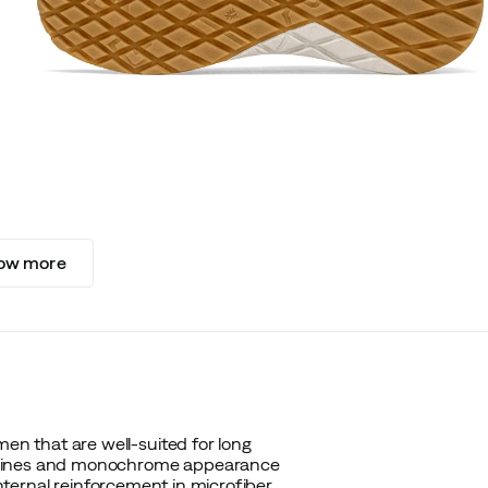
ow more
n that are well-suited for long
n lines and monochrome appearance
internal reinforcement in microfiber