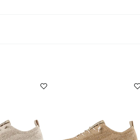
der the Bluesign PRODUCT or bluesign APPROVED certification
bility” filter. A Bluesign Product Certification® verifies that all
n approved, certified and that the product comes from a Blue
textile material that is part of a product is certified accordi
As expected
Too large
yer
mfort. Outnorth delivery as usual very good.