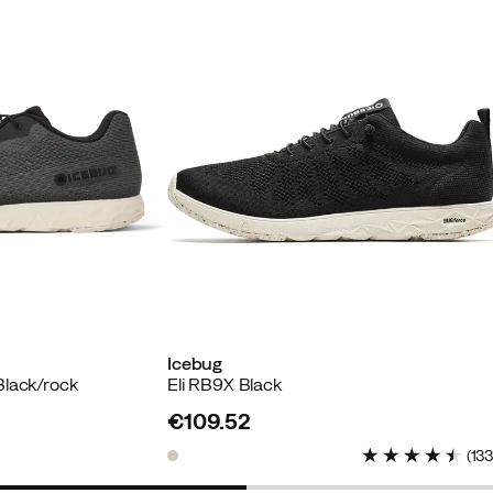
buyer
 buyer
Icebug
Black/rock
Eli RB9X Black
es. Also stylish and sustainably produced.
€109.52
price
(
13