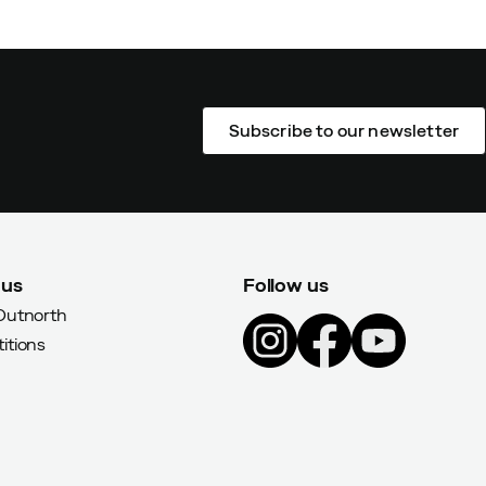
Subscribe to our newsletter
 us
Follow us
Outnorth
itions