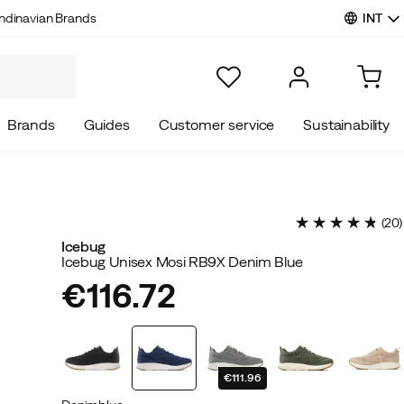
INT
ndinavian Brands
Brands
Guides
Customer service
Sustainability
(
20
)
Icebug
Icebug Unisex Mosi RB9X Denim Blue
€116.72
price
€111.96