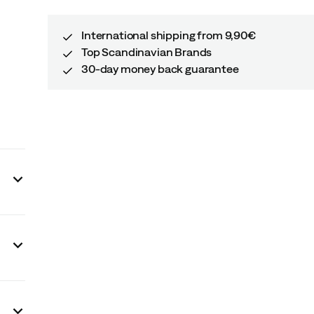
International shipping from 9,90€
Top Scandinavian Brands
30-day money back guarantee