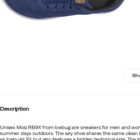
Sh
Description
Unisex Mosi RB9X from Icebug are sneakers for men and wome
summer days outdoors. The airy shoe shares the same clea
as Icebug's Eli, but also features a hidden technical side. The 