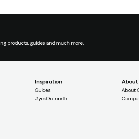
er
ding products, guides and much more.
s well as with my winter shoes from Icebug. Very
y to be very good (this is my second pair). Icebug is also a
 so that is another reason to buy their products, and use
Inspiration
About
Guides
About 
#yesOutnorth
Compet