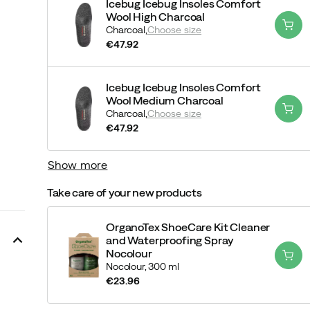
Icebug Icebug Insoles Comfort
Wool High Charcoal
Charcoal,
Choose size
€47.92
price
Icebug Icebug Insoles Comfort
Wool Medium Charcoal
Charcoal,
Choose size
€47.92
price
Show more
Take care of your new products
OrganoTex ShoeCare Kit Cleaner
and Waterproofing Spray
Nocolour
Nocolour,
300 ml
€23.96
price