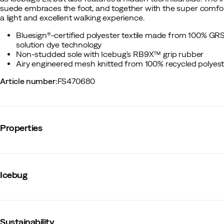
suede embraces the foot, and together with the super comfor
a light and excellent walking experience.
Bluesign®-certified polyester textile made from 100% GRS
solution dye technology
Non-studded sole with Icebug's RB9X™ grip rubber
Airy engineered mesh knitted from 100% recycled polyest
Article number
:
FS470680
Properties
Vendor article no.
:
I54001-0
Vendor stylename
:
Mosi RB9X
Icebug
Vendor color name
:
Denimblue
Lining
:
Synthetic
Waterproof
:
No
Last
:
Regular
Water resistant
:
No
Sustainability