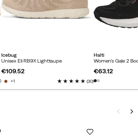
Icebug
Halti
Unisex Eli RB9X Lighttaupe
€109.52
€63.12
price
price
4
)
1
(
30
)