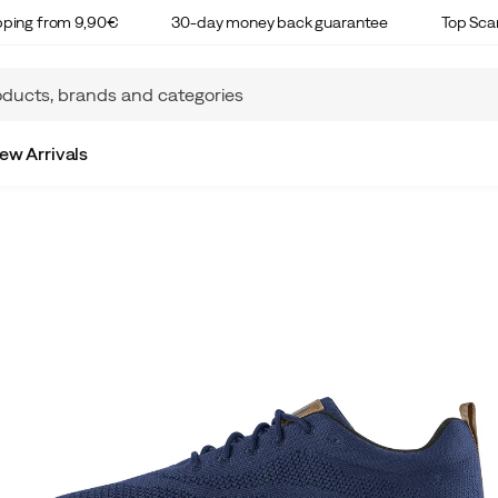
ipping from 9,90€
30-day money back guarantee
Top Sca
ew Arrivals