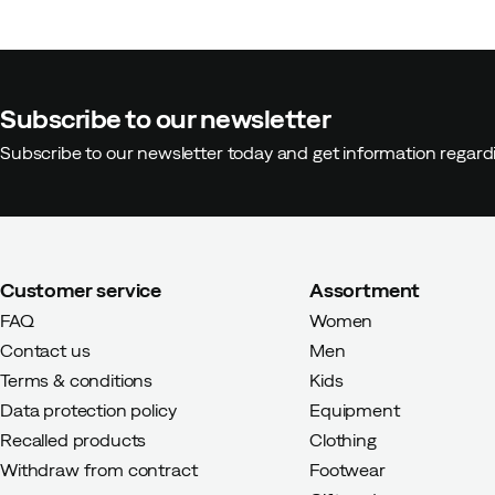
Subscribe to our newsletter
Olof
3 months ago
Verified buy
Subscribe to our newsletter today and get information regar
Super happy with these shoes, a
comfortable and I find the qualit
pioneer in sustainable business,
them often and for a long time.
Customer service
Assortment
Height:
185-189
Weight:
85-89
FAQ
Women
Color:
Black
Contact us
Men
Size:
45.5
Terms & conditions
Kids
Data protection policy
Equipment
Recalled products
Clothing
Withdraw from contract
Footwear