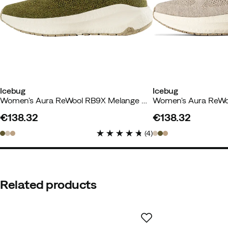
Height:
175-179
Weight:
70-74
Size:
42
Color:
Denimblue
Icebug
Icebug
Women's Aura ReWool RB9X Melange Moss
Elisabeth
2 weeks ago
Verified
€138.32
€138.32
price
price
(
4
)
Comfortable and good with a sp
Color:
Lighttaupe
Size:
38
Related products