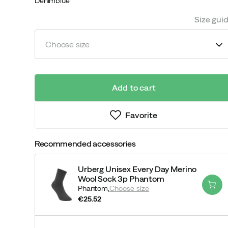
Denimblue
Size gui
Choose size
Add to cart
Favorite
Recommended accessories
Urberg Unisex Every Day Merino
Wool Sock 3p Phantom
Phantom,
Choose size
€25.52
price