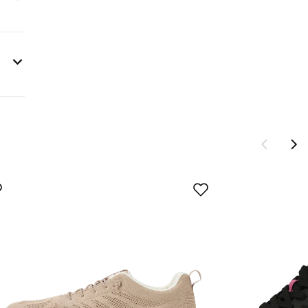
s are
sign®
ng to