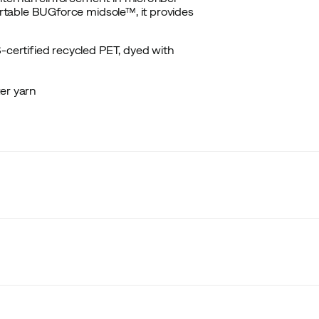
table BUGforce midsole™, it provides
-certified recycled PET, dyed with
er yarn