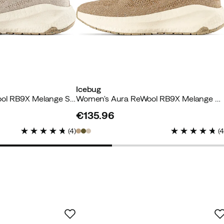
Icebug
Women's Aura ReWool RB9X Melange Sand
Women's Aura ReWool RB9X Melange Caramel
 buyer
€135.96
price
(
4
)
(
acious toe box.