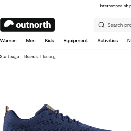
International sh
Women
Men
Kids
Equipment
Activities
N
Startpage
Brands
Icebug