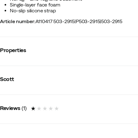
Single-layer face foam
No-slip silicone strap
Article number
:
A110417 503-2915
|
P503-2915
|
503-2915
Properties
Vendor color name
:
Black/White
Polarized
:
No
Scott
Panoramic field of view
:
No
Model
:
Adults
Anti fog
:
Yes
Silicon on inside of strap
:
Yes
Anti scratch
:
No
Reviews
(
1
)
Photocromic lens
:
No
Ventilation
:
No
Replacement lens included
:
No
Replaceable lens
:
Yes
Size
:
OneSize