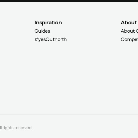
Inspiration
About
Guides
About 
#yesOutnorth
Compet
l rights reserved.