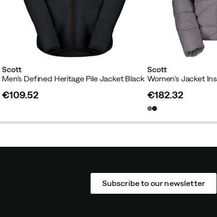
Scott
Scott
y
Men's Defined Heritage Pile Jacket Black
€109.52
€182.32
price
price
Subscribe to our newsletter