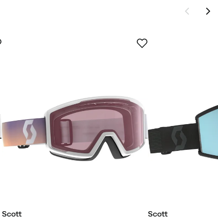
Scott
Scott