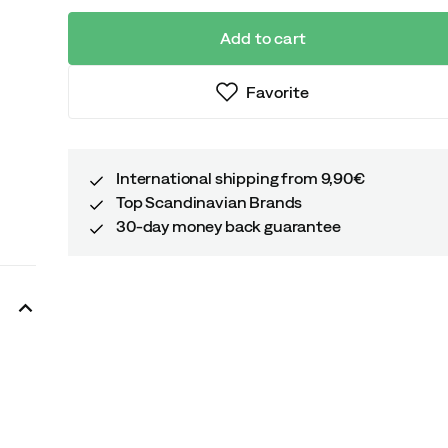
Add to cart
Favorite
International shipping from 9,90€
Top Scandinavian Brands
30-day money back guarantee