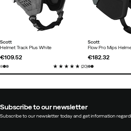
Scott
Scott
Helmet Track Plus White
Flow Pro Mips Helm
€109.52
€182.32
price
price
(
20
)
Subscribe to our newsletter
Subscribe to our newsletter today and get information regar