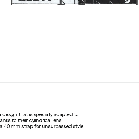
 design that is specially adapted to
nks to their cylindrical lens
 a 40 mm strap for unsurpassed style.