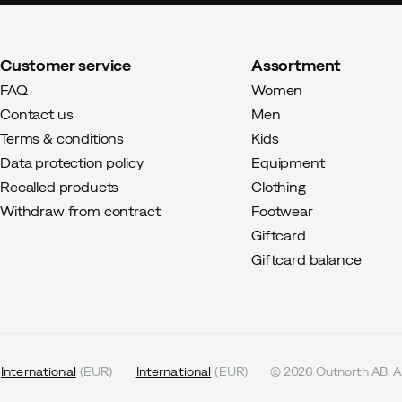
Customer service
Assortment
FAQ
Women
Contact us
Men
Terms & conditions
Kids
Data protection policy
Equipment
Recalled products
Clothing
Withdraw from contract
Footwear
Giftcard
Giftcard balance
International
(
EUR
)
International
(
EUR
)
©
2026
Outnorth AB. Al