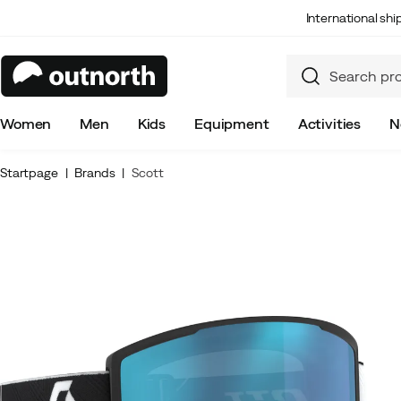
International sh
Women
Men
Kids
Equipment
Activities
N
Startpage
Brands
Scott