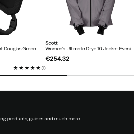
Scott
et Douglas Green
Women's Ultimate Dryo 10 Jacket Evening Gre
€254.32
price
(
1
)
ding products, guides and much more.