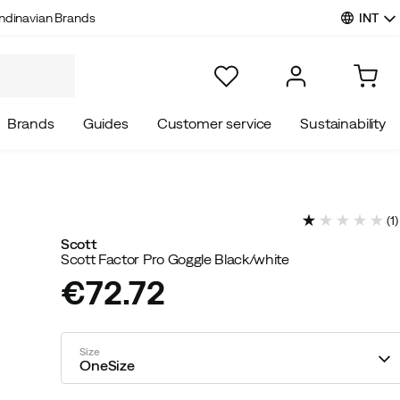
INT
ndinavian Brands
Brands
Guides
Customer service
Sustainability
(
1
)
Scott
Scott Factor Pro Goggle Black/white
€72.72
price
Size
OneSize