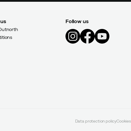
 us
Follow us
Outnorth
itions
Data protection policy
Cookies