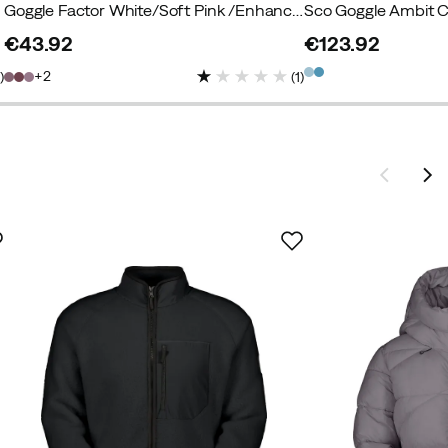
Goggle Factor White/Soft Pink /Enhancer S2
€43.92
€123.92
price
price
2
1
)
(
1
)