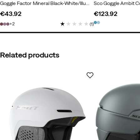
Goggle Factor Mineral Black-White/Illuminator
Sco Goggle Ambit C
€43.92
€123.92
price
price
2
(
1
)
Related products