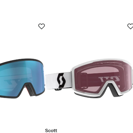
uyer
Verified by Trustvoice
Scott