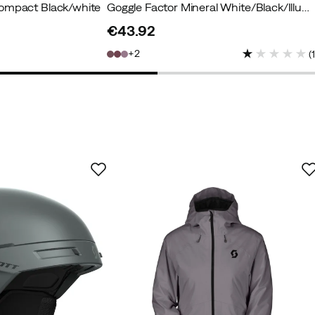
ompact Black/white
Goggle Factor Mineral White/Black/Illuminator S2
€43.92
price
2
(