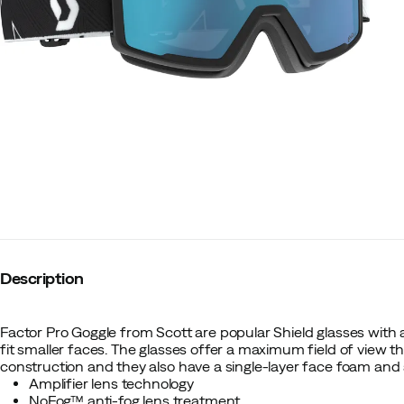
Description
Factor Pro Goggle from Scott are popular Shield glasses with a
fit smaller faces. The glasses offer a maximum field of view tha
construction and they also have a single-layer face foam and
Amplifier lens technology
NoFog™ anti-fog lens treatment