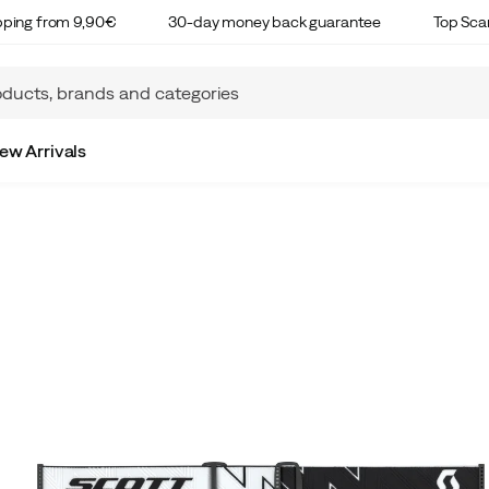
ipping from 9,90€
30-day money back guarantee
Top Sca
ew Arrivals