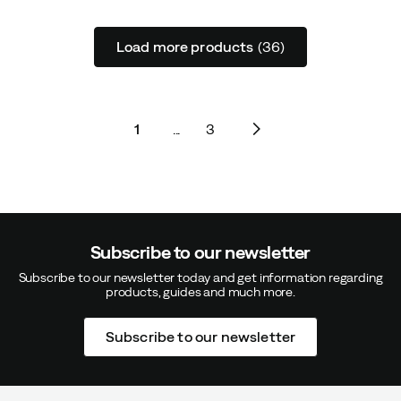
Load more products
(36)
1
...
3
Subscribe to our newsletter
Subscribe to our newsletter today and get information regarding
products, guides and much more.
Subscribe to our newsletter