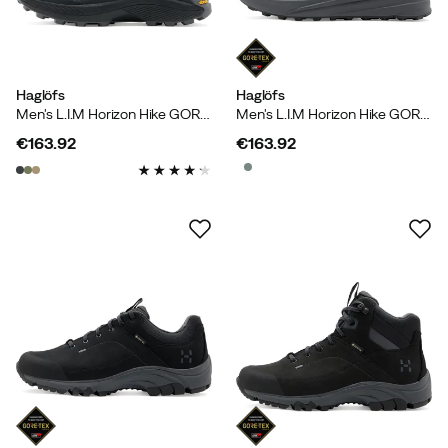
Haglöfs
Haglöfs
Men's L.I.M Horizon Hike GORE-TEX Low True Black/magnetite
Men's L.I.M Horizon Hike GORE-TEX Low True Black
€163.92
€163.92
price
price