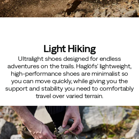
Light Hiking
Ultralight shoes designed for endless
adventures on the trails. Haglöfs' lightweight,
high-performance shoes are minimalist so
you can move quickly, while giving you the
support and stability you need to comfortably
travel over varied terrain.