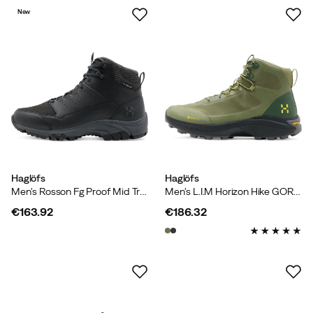
New
Haglöfs
Haglöfs
Men's Rosson Fg Proof Mid True Black
Men's L.I.M Horizon Hike GORE-TEX Mid Olive Green/seaweed Green
€163.92
€186.32
price
price