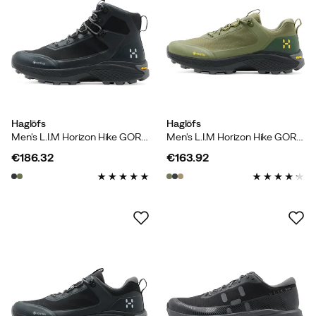
Haglöfs
Haglöfs
Men's L.I.M Horizon Hike GORE-TEX Mid True Black/magnetite
Men's L.I.M Horizon Hike GORE-TEX Low Olive Green/seaweed Green
€186.32
€163.92
price
price