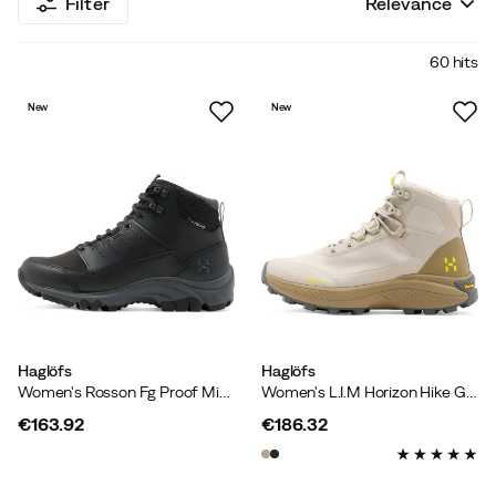
Filter
Relevance
60 hits
New
New
Haglöfs
Haglöfs
Women's Rosson Fg Proof Mid True Black
Women's L.I.M Horizon Hike GORE-TEX Mid Chalk Beige/oak Brown
€163.92
€186.32
price
price