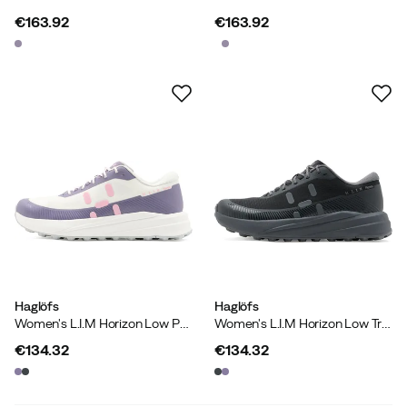
€163.92
€163.92
price
price
Haglöfs
Haglöfs
Women's L.I.M Horizon Low Purple Fog/soft White
Women's L.I.M Horizon Low True Black
€134.32
€134.32
price
price