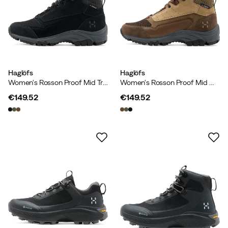
Haglöfs
Haglöfs
Women's Rosson Proof Mid True Black/magnetite
Women's Rosson Proof Mid Woodland Brown/oak Brown
€149.52
€149.52
price
price