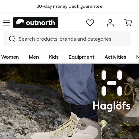
Top Scandinavian Brands
Women
Men
Kids
Equipment
Activities
N