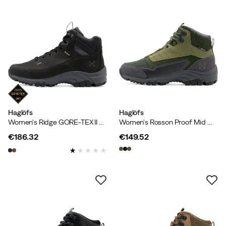
Haglöfs
Haglöfs
Women's Ridge GORE-TEX II Mid True Black
Women's Rosson Proof Mid Magnetite/olive Green
€186.32
€149.52
price
price