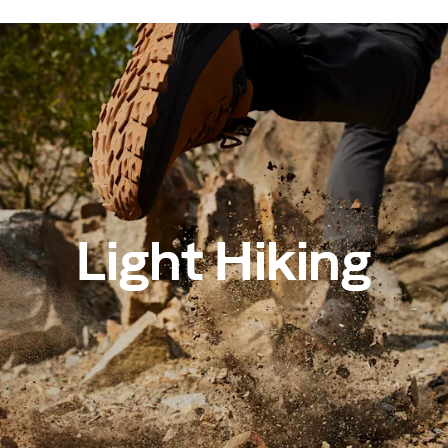
Light Hiking