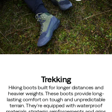
Trekking
Hiking boots built for longer distances and
heavier weights. These boots provide long-
lasting comfort on tough and unpredictable
terrain. They're equipped with waterproof
materials, strategic reinforcements and grips