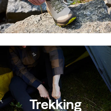
Trekking