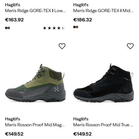
Haglöfs
Haglöfs
Men's Ridge GORE-TEX II Low True Black
Men's Ridge GORE-TEX II Mid True Black
€163.92
€186.32
price
price
Haglöfs
Haglöfs
Men's Rosson Proof Mid Magnetite/olive Green
Men's Rosson Proof Mid True Black/magnetite
€149.52
€149.52