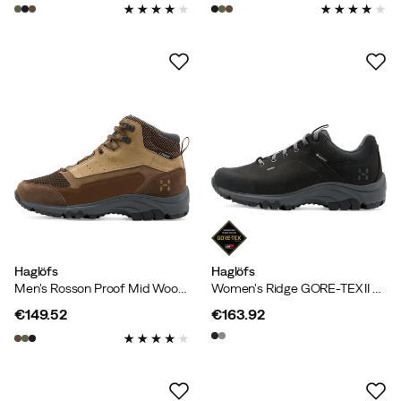
price
price
Haglöfs
Haglöfs
Men's Rosson Proof Mid Woodland Brown/oak Brown
Women's Ridge GORE-TEX II Low True Black
€149.52
€163.92
price
price