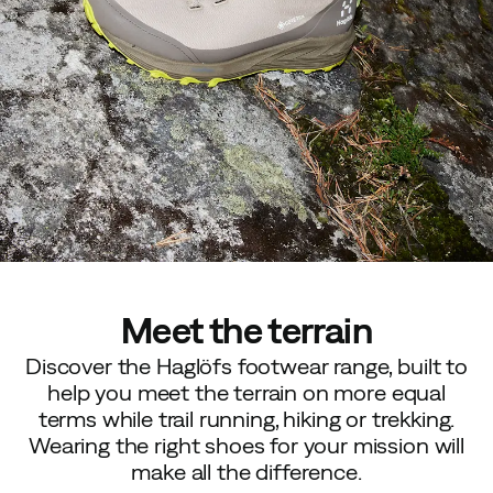
Meet the terrain
Discover the Haglöfs footwear range, built to
help you meet the terrain on more equal
terms while trail running, hiking or trekking.
Wearing the right shoes for your mission will
make all the difference.