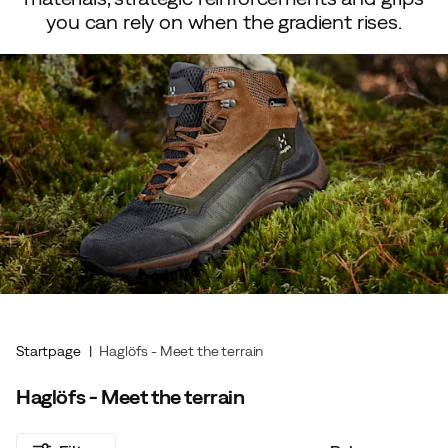
you can rely on when the gradient rises.
Startpage
Haglöfs - Meet the terrain
Haglöfs - Meet the terrain