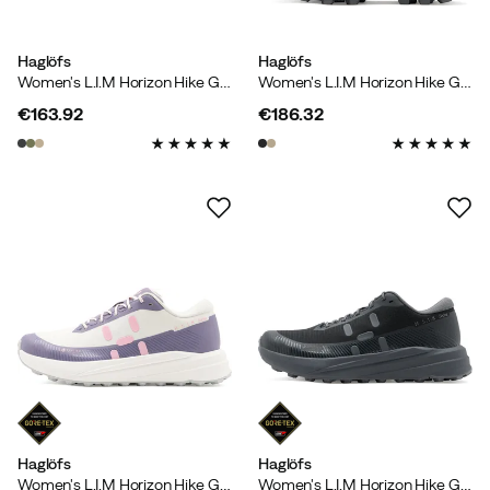
Haglöfs
Haglöfs
Women's L.I.M Horizon Hike GORE-TEX Low True Black/magnetite
Women's L.I.M Horizon Hike GORE-TEX Mid
€163.92
€186.32
price
price
Haglöfs
Haglöfs
Women's L.I.M Horizon Hike GORE-TEX Low Purple Fog/soft White
Women's L.I.M Horizon Hike GORE-TEX Low True Black